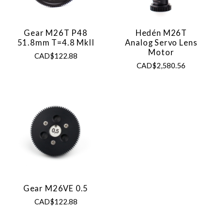
Gear M26T P48
Hedén M26T
51.8mm T=4.8 MkII
Analog Servo Lens
Motor
CAD$122.88
CAD$2,580.56
Gear M26VE 0.5
CAD$122.88