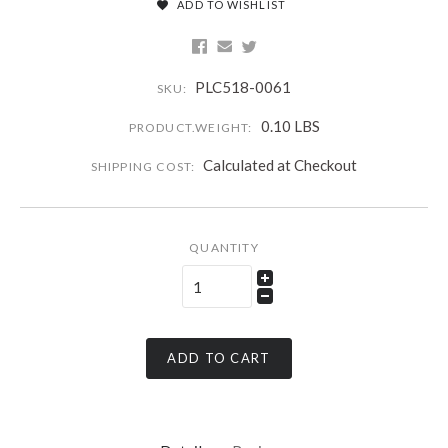
ADD TO WISHLIST
PLC518-0061
SKU:
0.10 LBS
PRODUCT.WEIGHT:
Calculated at Checkout
SHIPPING COST:
QUANTITY
ADD TO CART