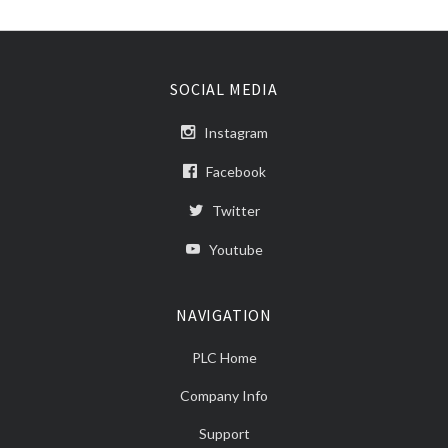
SOCIAL MEDIA
Instagram
Facebook
Twitter
Youtube
NAVIGATION
PLC Home
Company Info
Support