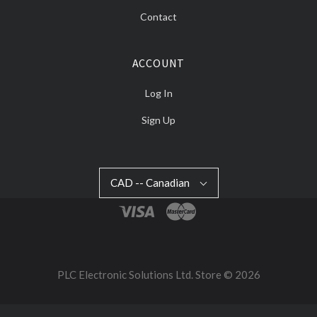
Contact
ACCOUNT
Log In
Sign Up
CAD
CAD -- Canadian
Select
-
Currency
-
Canadian
PLC Electronic Solutions Ltd. Store ©
2026