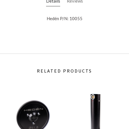
Details
Reviews
Hedén P/N: 10055
RELATED PRODUCTS