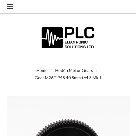
Home
Hedén Motor Gears
Gear M26T P48 40.8mm t=4.8 MkII