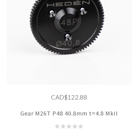
CAD$122.88
Gear M26T P48 40.8mm t=4.8 MkII